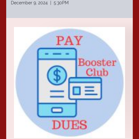
December 9, 2024 | 5:30PM