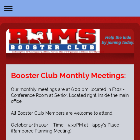
Celebrating Over 75 Years Supporting Athletics, Activities, Clubs and Organizations at Dubuque Senior High School
Booster Club Monthly Meetings:
Our monthly meetings are at 6:00 pm, located in F102 -
Conference Room at Senior. Located right inside the main
office.
All Booster Club Members are welcome to attend.
October 24th 2024 - Time - 5:30PM at Happy's Place
(Ramboree Planning Meeting)