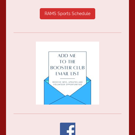
RAMS Sports Schedule