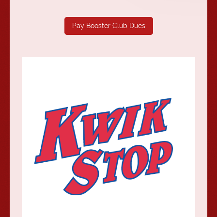
Pay Booster Club Dues