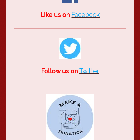
Like us on
Facebook
Follow us on
Twitter